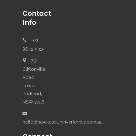
Contact
Info
+02
8642 9315
731
Cliftonville
Road,
Lower
Portland,
NSW 2756
hello@hawkesburyriverferries.com.au