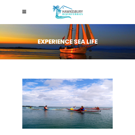
EXPERIENCE SEA LIFE