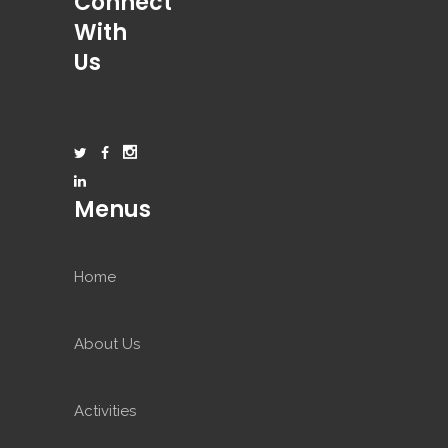
Connect
With
Us
Menus
Home
About Us
Activities