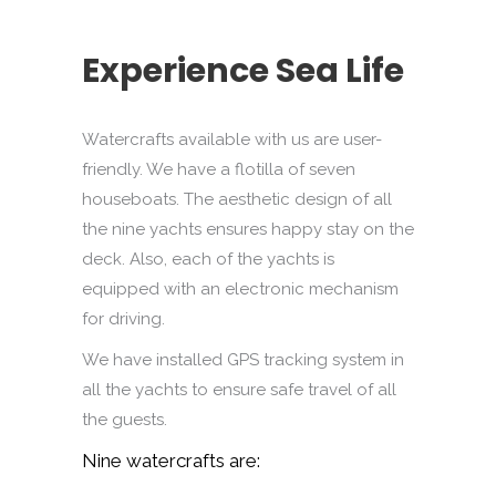
Experience Sea Life
Watercrafts available with us are user-
friendly. We have a flotilla of seven
houseboats. The aesthetic design of all
the nine yachts ensures happy stay on the
deck. Also, each of the yachts is
equipped with an electronic mechanism
for driving.
We have installed GPS tracking system in
all the yachts to ensure safe travel of all
the guests.
Nine watercrafts are: