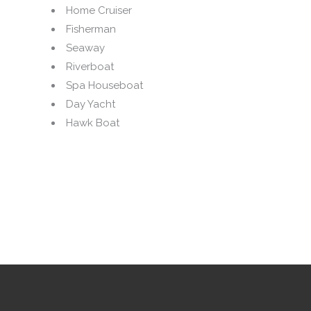
Home Cruiser
Fisherman
Seaway
Riverboat
Spa Houseboat
Day Yacht
Hawk Boat