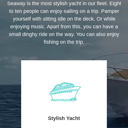
Seaway is the most stylish yacht in our fleet. Eight
to ten people can enjoy sailing on a trip. Pamper
yourself with sitting idle on the deck. Or while
enjoying music. Apart from this, you can have a
small dinghy ride on the way. You can also enjoy
fishing on the trip.
Stylish Yacht