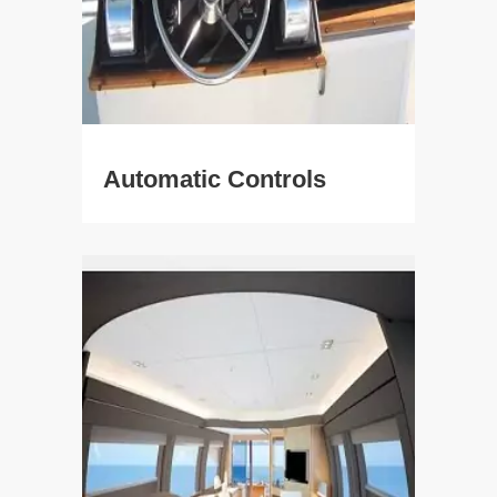
Automatic Controls