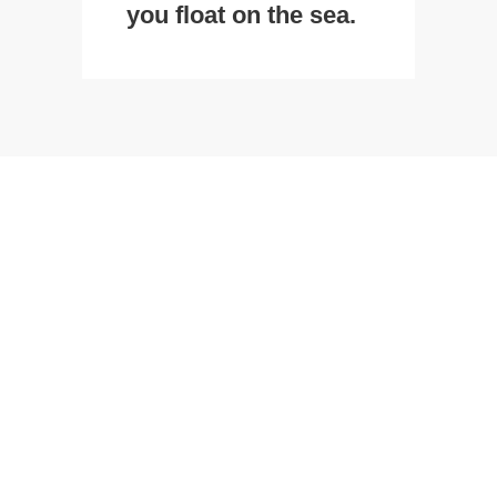
you float on the sea.