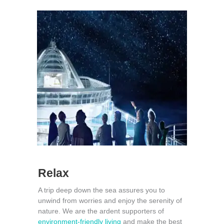
Relax
A trip deep down the sea assures you to
unwind from worries and enjoy the serenity of
nature. We are the ardent supporters of
environment-friendly living
and make the best