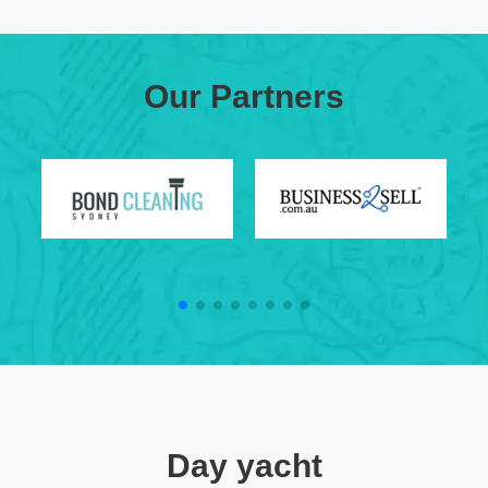
Our Partners
Day yacht