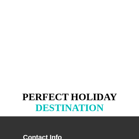
PERFECT HOLIDAY
DESTINATION
Contact Info