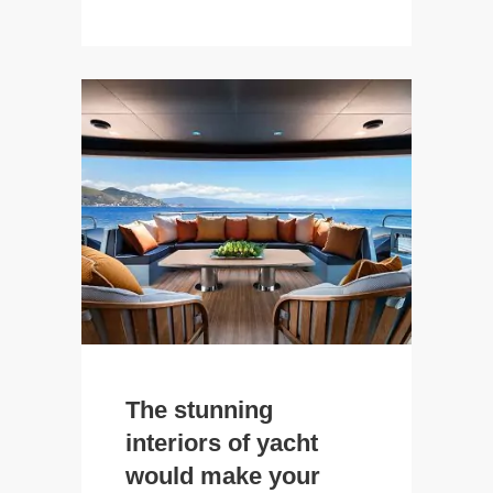
The stunning
interiors of yacht
would make your