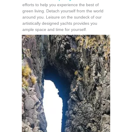
efforts to help you experience the best of
green living. Detach yourself from the world
around you. Leisure on the sundeck of our
artistically designed yachts provides you
ample space and time for yourself.