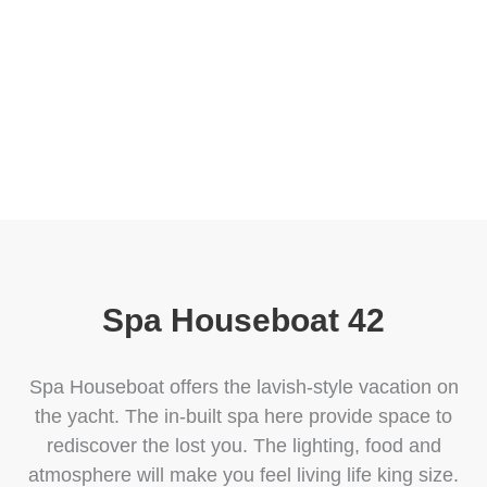
boats and connect to the Blue Ocean and marine
life at the most reasonable price.
Spa Houseboat 42
Spa Houseboat offers the lavish-style vacation on
the yacht. The in-built spa here provide space to
rediscover the lost you. The lighting, food and
atmosphere will make you feel living life king size.