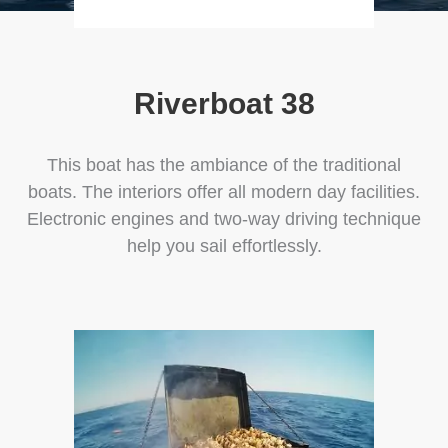
Riverboat 38
This boat has the ambiance of the traditional
boats. The interiors offer all modern day facilities.
Electronic engines and two-way driving technique
help you sail effortlessly.