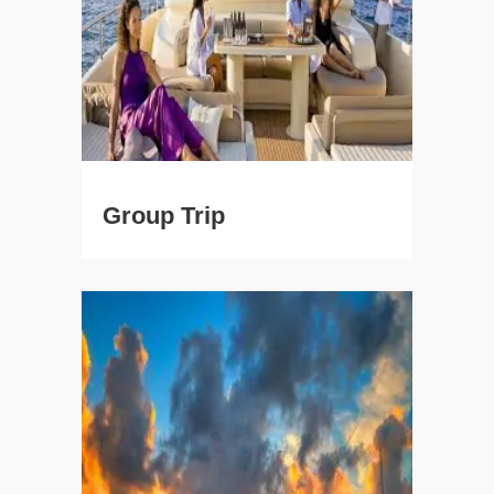
Group Trip