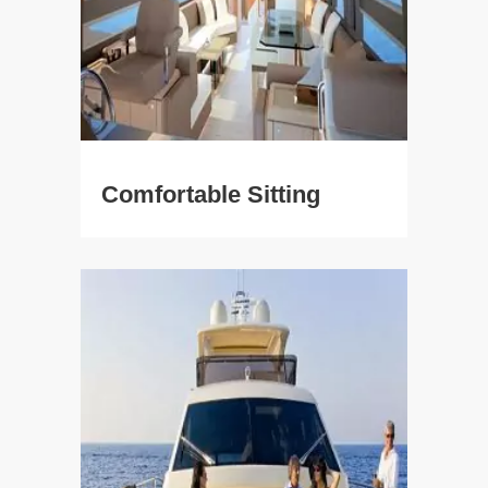
Comfortable Sitting