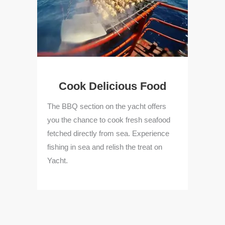
g
Cook Delicious Food
lore
The BBQ section on the yacht offers
The
acht
you the chance to cook fresh seafood
tou
tion
fetched directly from sea. Experience
on 
ew
fishing in sea and relish the treat on
var
Yacht.
win
and