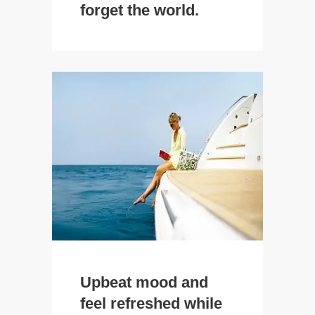
forget the world.
Upbeat mood and
feel refreshed while