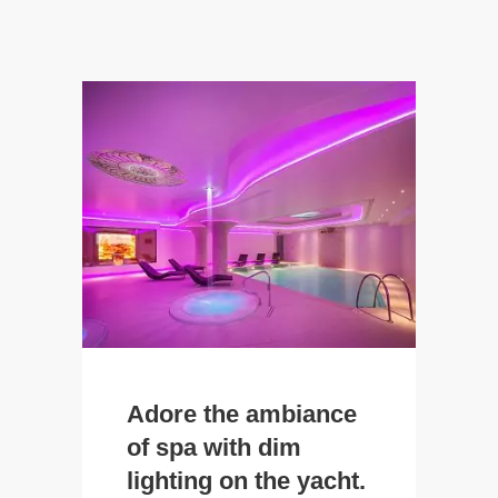
Adore the ambiance
of spa with dim
lighting on the yacht.