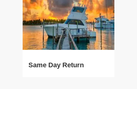
Same Day Return