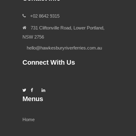
+02 8642 9315
731 Cliftonville Road, Lower Portland,
NSW 2756
hello@hawkesburyriverferries.com.au
Connect With Us
Menus
Home