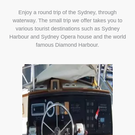
Enjoy a round trip of the Sydney, through
waterway. The small trip we offer takes you to
various tourist destinations such as Sydney
Harbour and Sydney Opera house and the world
famous Diamond Harbour.