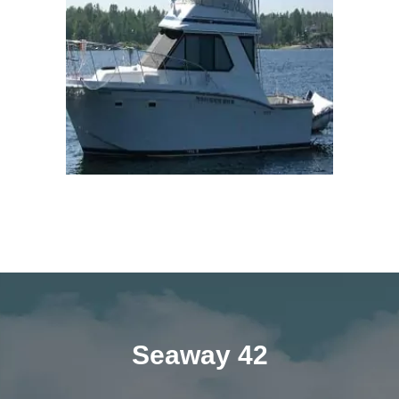
Seaway 42