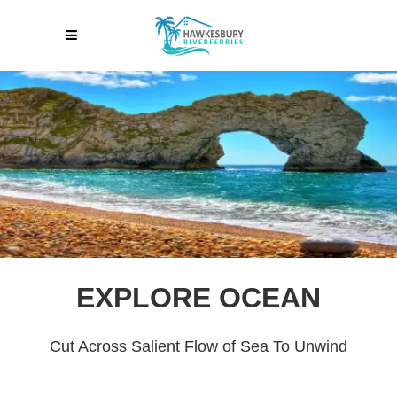
EXPLORE OCEAN
Cut Across Salient Flow of Sea To Unwind